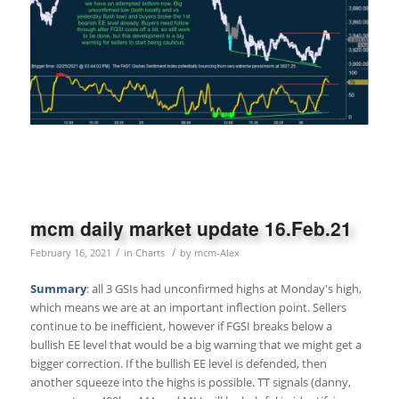
mcm daily market update 16.Feb.21
/
/
February 16, 2021
in
Charts
by
mcm-Alex
Summary
: all 3 GSIs had unconfirmed highs at Monday's high,
which means we are at an important inflection point. Sellers
continue to be inefficient, however if FGSI breaks below a
bullish EE level that would be a big warning that we might get a
bigger correction. If the bullish EE level is defended, then
another squeeze into the highs is possible. TT signals (danny,