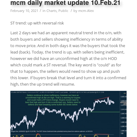
mcm daily market update 10.Feb.21
/
/
February 10, 2021
in
Charts
,
Public
by
mcm-Alex
ST trend: up with reversal risk
Last 2 days we had an apparent neutral trend in the o/n, with
both buyers and sellers showing inefficiency in terms of ability
to move price. And in both days it was the buyers that took the
lead (back). Today, the trend is up, with sellers being inefficient,
however we did have an unconfirmed high at the o/n HOD
which could mark a ST reversal. The key word is "could" as for
that to happen, the sellers would need to show up and push
this lower. If buyers break that level and turn it into a confirmed
high, then the up trend will resume.