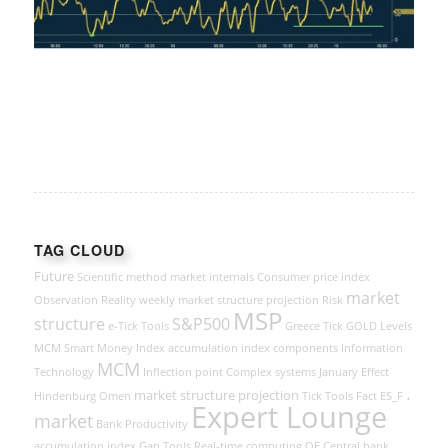
TAG CLOUD
Future
Scientific method
market internals
Consumer price index
market
Observation
Reality
weekly market structure projection
Risk
MSP
structure
S&P500
e-Tick Tools
Greece
Tick
GOLD
Levels
MCM Smart Money Index
accumulation index components
Information
MCM
Technology
Inflection point
Complex systems
January Effect
.
market structure projection
Hindenburg Omen
Tick Tools
Fact
ES_F
Expert Lounge
market
Bank
Productivity
accumulation index
Gap Tools
Real-time computing
QE
Central bank