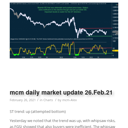
mcm daily market update 26.Feb.21
/
/
February 26, 2021
in
Charts
by
mcm-Alex
ST trend: up (attempted bottom)
Yesterday we noted that the trend was up, with whipsaw risks,
as FGSI showed that also buyers were inefficient. The whipsaw