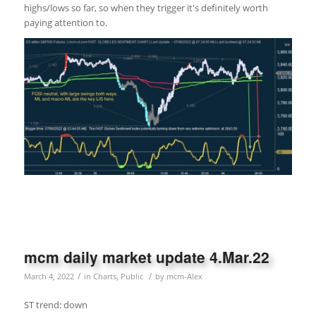
highs/lows so far, so when they trigger it's definitely worth
paying attention to.
mcm daily market update 4.Mar.22
/
/
March 4, 2022
in
Charts
,
Public
by
mcm-Alex
ST trend: down