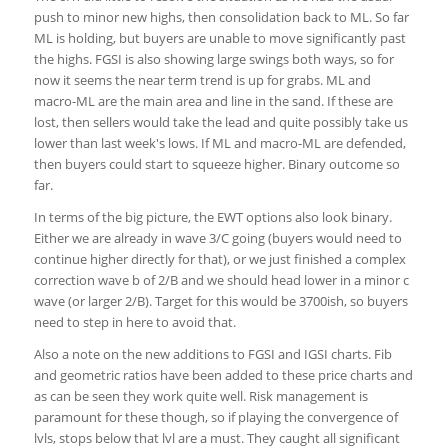
push to minor new highs, then consolidation back to ML. So far
ML is holding, but buyers are unable to move significantly past
the highs. FGSI is also showing large swings both ways, so for
now it seems the near term trend is up for grabs. ML and
macro-ML are the main area and line in the sand. If these are
lost, then sellers would take the lead and quite possibly take us
lower than last week's lows. If ML and macro-ML are defended,
then buyers could start to squeeze higher. Binary outcome so
far.
In terms of the big picture, the EWT options also look binary.
Either we are already in wave 3/C going (buyers would need to
continue higher directly for that), or we just finished a complex
correction wave b of 2/B and we should head lower in a minor c
wave (or larger 2/B). Target for this would be 3700ish, so buyers
need to step in here to avoid that.
Also a note on the new additions to FGSI and IGSI charts. Fib
and geometric ratios have been added to these price charts and
as can be seen they work quite well. Risk management is
paramount for these though, so if playing the convergence of
lvls, stops below that lvl are a must. They caught all significant