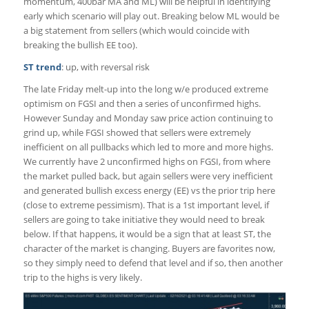
momentum, 400bar MA and ML) will be helpful in identifying
early which scenario will play out. Breaking below ML would be
a big statement from sellers (which would coincide with
breaking the bullish EE too).
ST trend
: up, with reversal risk
The late Friday melt-up into the long w/e produced extreme
optimism on FGSI and then a series of unconfirmed highs.
However Sunday and Monday saw price action continuing to
grind up, while FGSI showed that sellers were extremely
inefficient on all pullbacks which led to more and more highs.
We currently have 2 unconfirmed highs on FGSI, from where
the market pulled back, but again sellers were very inefficient
and generated bullish excess energy (EE) vs the prior trip here
(close to extreme pessimism). That is a 1st important level, if
sellers are going to take initiative they would need to break
below. If that happens, it would be a sign that at least ST, the
character of the market is changing. Buyers are favorites now,
so they simply need to defend that level and if so, then another
trip to the highs is very likely.