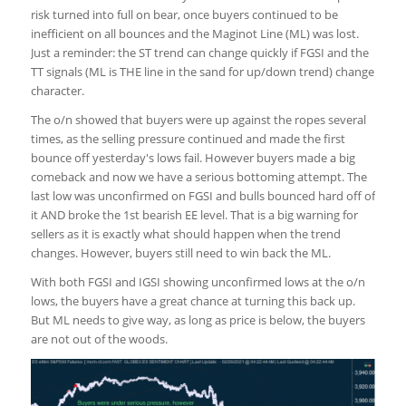
risk turned into full on bear, once buyers continued to be
inefficient on all bounces and the Maginot Line (ML) was lost.
Just a reminder: the ST trend can change quickly if FGSI and the
TT signals (ML is THE line in the sand for up/down trend) change
character.
The o/n showed that buyers were up against the ropes several
times, as the selling pressure continued and made the first
bounce off yesterday's lows fail. However buyers made a big
comeback and now we have a serious bottoming attempt. The
last low was unconfirmed on FGSI and bulls bounced hard off of
it AND broke the 1st bearish EE level. That is a big warning for
sellers as it is exactly what should happen when the trend
changes. However, buyers still need to win back the ML.
With both FGSI and IGSI showing unconfirmed lows at the o/n
lows, the buyers have a great chance at turning this back up.
But ML needs to give way, as long as price is below, the buyers
are not out of the woods.