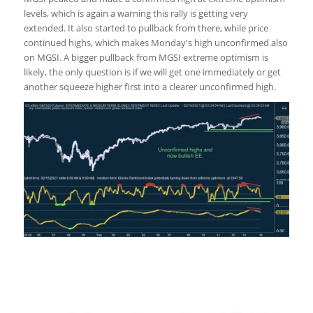
levels, which is again a warning this rally is getting very
extended. It also started to pullback from there, while price
continued highs, which makes Monday's high unconfirmed also
on MGSI. A bigger pullback from MGSI extreme optimism is
likely, the only question is if we will get one immediately or get
another squeeze higher first into a clearer unconfirmed high.