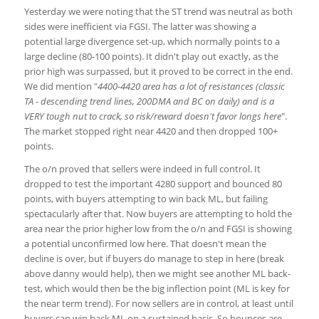
Yesterday we were noting that the ST trend was neutral as both
sides were inefficient via FGSI. The latter was showing a
potential large divergence set-up, which normally points to a
large decline (80-100 points). It didn't play out exactly, as the
prior high was surpassed, but it proved to be correct in the end.
We did mention "
4400-4420 area has a lot of resistances (classic
TA - descending trend lines, 200DMA and BC on daily) and is a
VERY tough nut to crack, so risk/reward doesn't favor longs here
".
The market stopped right near 4420 and then dropped 100+
points.
The o/n proved that sellers were indeed in full control. It
dropped to test the important 4280 support and bounced 80
points, with buyers attempting to win back ML, but failing
spectacularly after that. Now buyers are attempting to hold the
area near the prior higher low from the o/n and FGSI is showing
a potential unconfirmed low here. That doesn't mean the
decline is over, but if buyers do manage to step in here (break
above danny would help), then we might see another ML back-
test, which would then be the big inflection point (ML is key for
the near term trend). For now sellers are in control, at least until
buyers can win back ML on a sustained basis. So bounces are