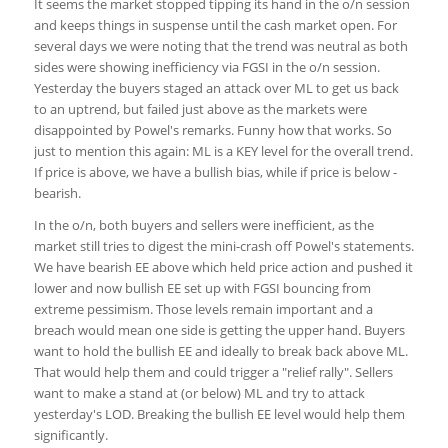
It seems the market stopped tipping its hand in the o/n session
and keeps things in suspense until the cash market open. For
several days we were noting that the trend was neutral as both
sides were showing inefficiency via FGSI in the o/n session.
Yesterday the buyers staged an attack over ML to get us back
to an uptrend, but failed just above as the markets were
disappointed by Powel's remarks. Funny how that works. So
just to mention this again: ML is a KEY level for the overall trend.
If price is above, we have a bullish bias, while if price is below -
bearish.
In the o/n, both buyers and sellers were inefficient, as the
market still tries to digest the mini-crash off Powel's statements.
We have bearish EE above which held price action and pushed it
lower and now bullish EE set up with FGSI bouncing from
extreme pessimism. Those levels remain important and a
breach would mean one side is getting the upper hand. Buyers
want to hold the bullish EE and ideally to break back above ML.
That would help them and could trigger a "relief rally". Sellers
want to make a stand at (or below) ML and try to attack
yesterday's LOD. Breaking the bullish EE level would help them
significantly.