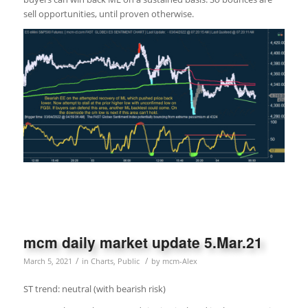
sell opportunities, until proven otherwise.
mcm daily market update 5.Mar.21
/
/
March 5, 2021
in
Charts
,
Public
by
mcm-Alex
ST trend: neutral (with bearish risk)