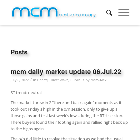
Posts
mcm daily market update 06.Jul.22
/
/
July 6, 2022
in
Charts
,
Elliott Wave
,
Public
by
mcm-Alex
ST trend: neutral
The market threw in 2 "there and back again" moments as it
took out Friday's high in the o/n session, only to give up all
those gains and test last week's lows during the RTH session.
There buyers found their footing again and rallied right back up
to the highs again.
The o/n did little to resolve the situation as we had the usual