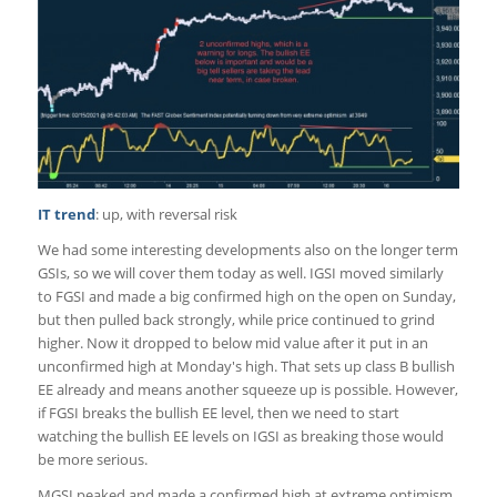
IT trend
: up, with reversal risk
We had some interesting developments also on the longer term
GSIs, so we will cover them today as well. IGSI moved similarly
to FGSI and made a big confirmed high on the open on Sunday,
but then pulled back strongly, while price continued to grind
higher. Now it dropped to below mid value after it put in an
unconfirmed high at Monday's high. That sets up class B bullish
EE already and means another squeeze up is possible. However,
if FGSI breaks the bullish EE level, then we need to start
watching the bullish EE levels on IGSI as breaking those would
be more serious.
MGSI peaked and made a confirmed high at extreme optimism