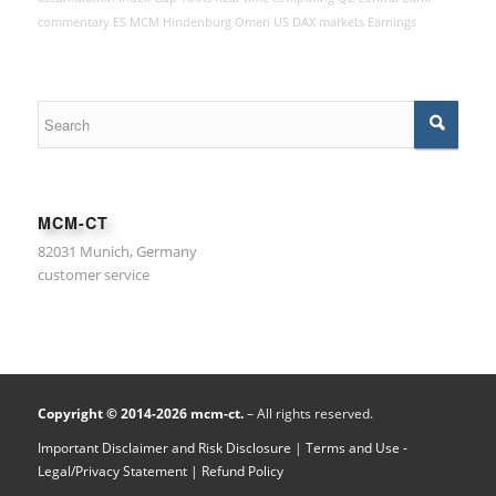
commentary
ES
MCM Hindenburg Omen
US
DAX
markets
Earnings
MCM-CT
82031 Munich, Germany
customer service
Copyright © 2014-2026 mcm-ct.
– All rights reserved.
Important Disclaimer and Risk Disclosure
|
Terms and Use -
Legal/Privacy Statement
| Refund Policy