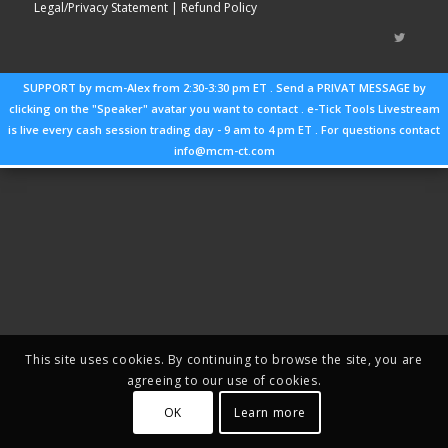
Legal/Privacy Statement
| Refund Policy
SUPPORT by mcm-Alex from 2:30-3:30 pm ET . Send a PRIVAT MESSAGE by
clicking on the "Speaker" avatar you want to contact . e-Tick Tools Livestream
is live every cash session trading day - 9 am to 4 pm ET . For questions contact
info@mcm-ct.com
This site uses cookies. By continuing to browse the site, you are
agreeing to our use of cookies.
OK
Learn more