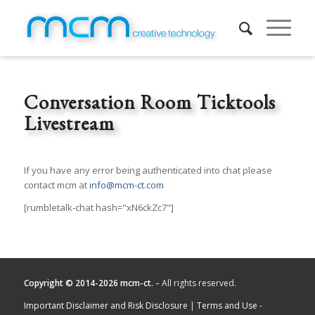
Conversation Room Ticktools
Livestream
If you have any error being authenticated into chat please
contact mcm at
info@mcm-ct.com
[rumbletalk-chat hash="xN6ckZc7"]
Copyright © 2014-2026 mcm-ct.
– All rights reserved.
Important Disclaimer and Risk Disclosure
|
Terms and Use -