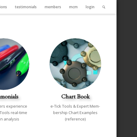
ions
testimonials
members
mcm
login
imonials
Chart Book
rs experience
e-Tick Tools & Expert Mem-
 Tools real-time
bership Chart Examples
n analysis
(reference)