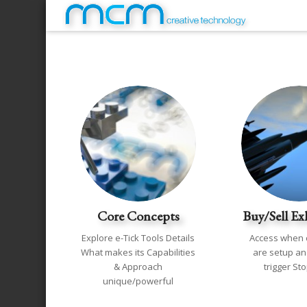
Core Concepts
Buy/Sell Ex
Explore e-Tick Tools Details
Access when 
What makes its Capabilities
are setup and
& Approach
trigger St
unique/powerful