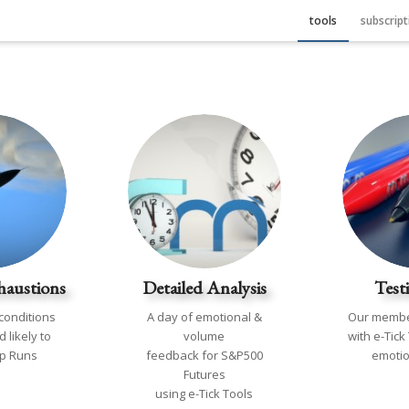
tools
subscript
haustions
Detailed Analysis
Test
conditions
A day of emotional &
Our membe
 likely to
volume
with e-Tick
op Runs
feedback for S&P500
emotio
Futures
using e-Tick Tools