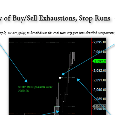
f Buy/Sell Exhaustions, Stop Runs