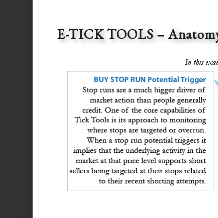
E-TICK TOOLS – Anatomy o