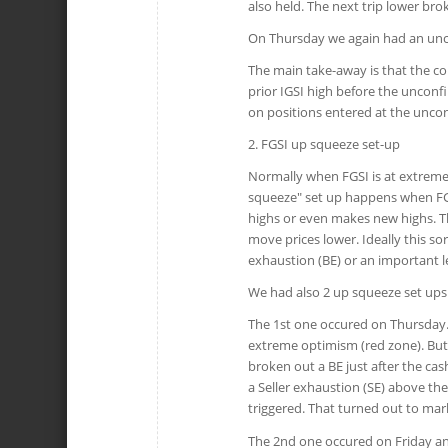
also held. The next trip lower br
On Thursday we again had an unco
The main take-away is that the co
prior IGSI high before the unconfir
on positions entered at the unco
2. FGSI up squeeze set-up
Normally when FGSI is at extreme 
squeeze" set up happens when FGSI
highs or even makes new highs. Th
move prices lower. Ideally this so
exhaustion (BE) or an important le
We had also 2 up squeeze set ups 
The 1st one occured on Thursday.
extreme optimism (red zone). But
broken out a BE just after the ca
a Seller exhaustion (SE) above t
triggered. That turned out to mark
The 2nd one occured on Friday an