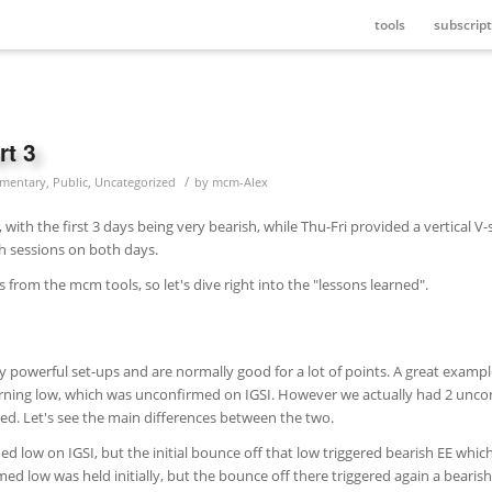
tools
subscript
rt 3
/
mentary
,
Public
,
Uncategorized
by
mcm-Alex
with the first 3 days being very bearish, while Thu-Fri provided a vertical V
h sessions on both days.
ls from the mcm tools, so let's dive right into the "lessons learned".
 powerful set-ups and are normally good for a lot of points. A great example
rning low, which was unconfirmed on IGSI. However we actually had 2 unc
ailed. Let's see the main differences between the two.
low on IGSI, but the initial bounce off that low triggered bearish EE whic
ed low was held initially, but the bounce off there triggered again a bearis