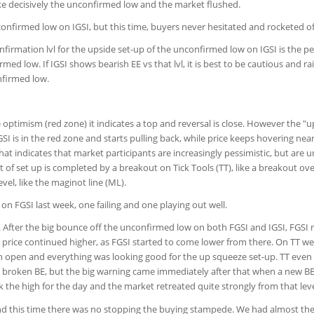
oke decisively the unconfirmed low and the market flushed.
nfirmed low on IGSI, but this time, buyers never hesitated and rocketed of
nfirmation lvl for the upside set-up of the unconfirmed low on IGSI is the pe
med low. If IGSI shows bearish EE vs that lvl, it is best to be cautious and ra
nfirmed low.
optimism (red zone) it indicates a top and reversal is close. However the "u
 is in the red zone and starts pulling back, while price keeps hovering nea
at indicates that market participants are increasingly pessimistic, but are u
rt of set up is completed by a breakout on Tick Tools (TT), like a breakout ov
vel, like the maginot line (ML).
on FGSI last week, one failing and one playing out well.
 After the big bounce off the unconfirmed low on both FGSI and IGSI, FGSI
 price continued higher, as FGSI started to come lower from there. On TT w
sh open and everything was looking good for the up squeeze set-up. TT even
he broken BE, but the big warning came immediately after that when a new B
 the high for the day and the market retreated quite strongly from that leve
d this time there was no stopping the buying stampede. We had almost the