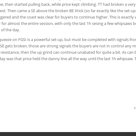
e, then started pulling back, while price kept climbing. TT had broken a very
est. Then came a SE above the broken BE Xtick (so far exactly like the set-u
ggered and the coast was clear for buyers to continue higher. This is exactly
 for almost the entire session, with only the last 1h sesing a few whipsaws
 of the day.
queeze on FGSI is a powerful set-up, but must be completed with signals from
 SE gets broken, those are strong signals the buyers are not in control any mo
le resistance, then the up grind can continue unabated for quite a bit. As can 
ay was that price held the danny line all the way until the last 1h whipsaw. T
P