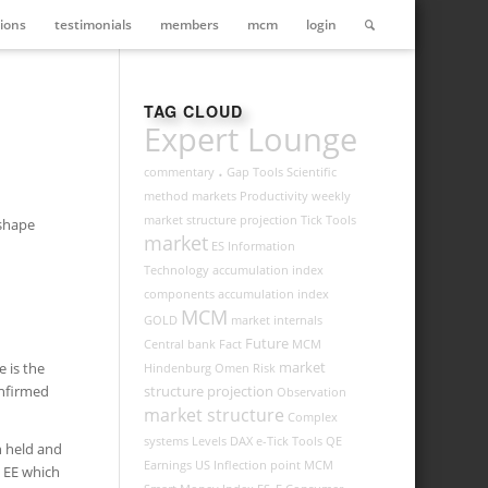
ions
testimonials
members
mcm
login
TAG CLOUD
Expert Lounge
.
commentary
Gap Tools
Scientific
method
markets
Productivity
weekly
market structure projection
Tick Tools
-shape
market
ES
Information
Technology
accumulation index
components
accumulation index
MCM
GOLD
market internals
Future
Central bank
Fact
MCM
market
 is the
Hindenburg Omen
Risk
onfirmed
structure projection
Observation
market structure
Complex
systems
Levels
DAX
e-Tick Tools
QE
h held and
Earnings
US
Inflection point
MCM
h EE which