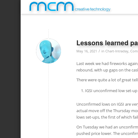
Lessons learned pa
/
May 16, 2021
in
Chart-Intraday
,
Com
Last week we had fireworks again, 
rebound, with up gaps on the cas
There were quite a lot of great tel
IGSI unconfirmed low set-up
Unconfirmed lows on IGSI are very
actual move off the Thursday mo
lows set-ups, the first of which f
On Tuesday we had an unconfirmed 
pushed price lower. The unconfirm