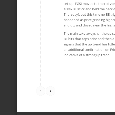
set-up. FGSI moved to the red zon
100% BE Xtick and held the back-t
Thursday), but this time no BE tri
happened as price grinding higher
and up, and closed near the highs
The main take-aways is - the up s
BE hits that caps price and then a
signals that the up trend has litt
an additional confirmation on Frid
indicative of a strong up trend.
1
2