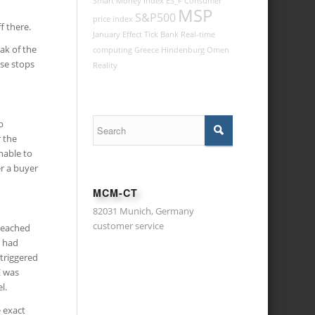
Smart Money Index
ES_F
Consumer
MSP
S&P500
price index
f there.
January Effect
Tick
Bank
Real-time
ak of the
computing
Greece
Hindenburg Omen
ise stops
Reality
p
r the
nable to
er a buyer
MCM-CT
82031 Munich, Germany
customer service
 reached
e had
 triggered
E was
l.
 exact