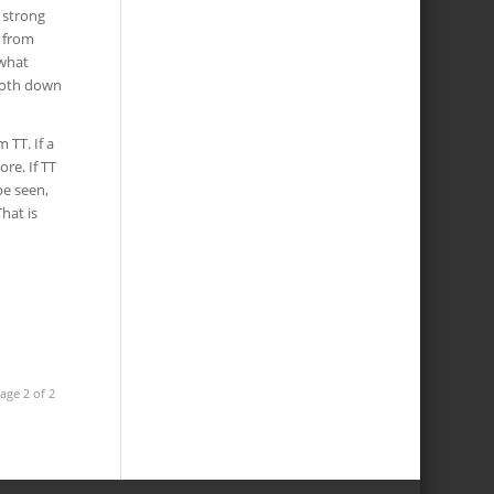
 strong
p from
 what
 both down
 TT. If a
re. If TT
be seen,
hat is
age 2 of 2