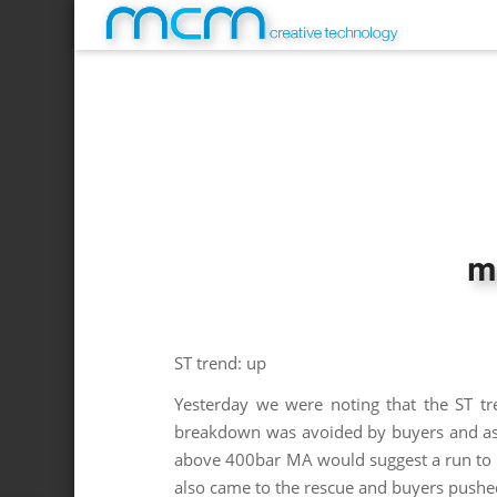
m
ST trend: up
Yesterday we were noting that the ST tr
breakdown was avoided by buyers and as l
above 400bar MA would suggest a run to t
also came to the rescue and buyers pushe