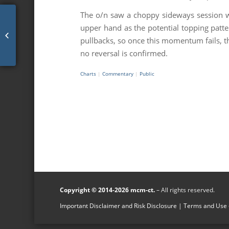
The o/n saw a choppy sideways session wi
upper hand as the potential topping patte
mcm daily market update 21.Oct.21
pullbacks, so once this momentum fails, th
no reversal is confirmed.
Charts
|
Commentary
|
Public
Copyright © 2014-2026 mcm-ct.
– All rights reserved.
Important Disclaimer and Risk Disclosure
|
Terms and Use -