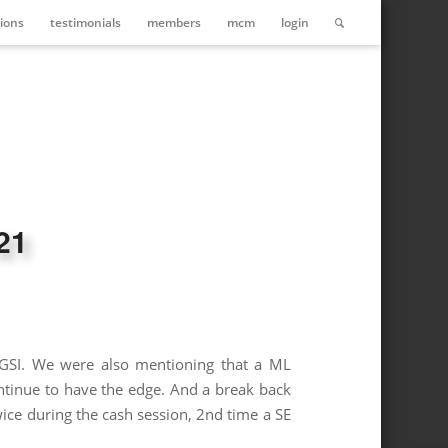
ions
testimonials
members
mcm
login
21
 FGSI. We were also mentioning that a ML
ntinue to have the edge. And a break back
ce during the cash session, 2nd time a SE