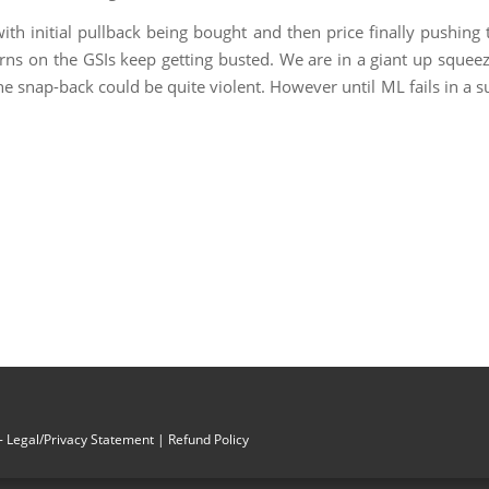
th initial pullback being bought and then price finally pushing 
rns on the GSIs keep getting busted. We are in a giant up squeez
e snap-back could be quite violent. However until ML fails in a su
 Legal/Privacy Statement
| Refund Policy