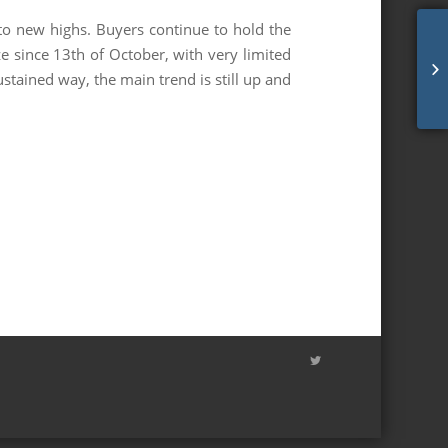
to new highs. Buyers continue to hold the
e since 13th of October, with very limited
mc
stained way, the main trend is still up and