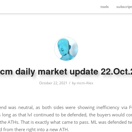
tools
subscript
cm daily market update 22.Oct.
/
October 22, 2021
by
mcm-Alex
end was neutral, as both sides were showing inefficiency via
ong as that lvl continued to be defended, the buyers would co
he ATHs. That is exactly what came to pass. ML was defended twi
d from there right into a new ATH.