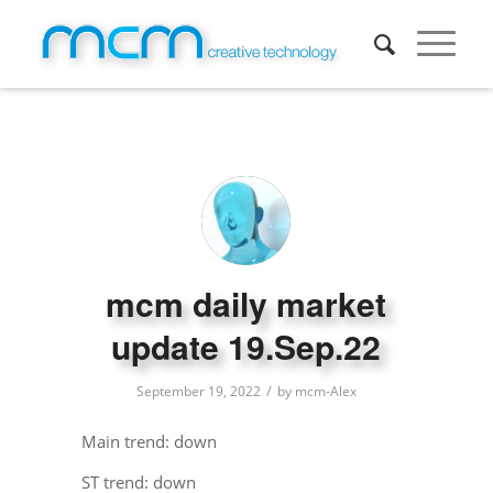
mcm daily market
update 19.Sep.22
/
September 19, 2022
by
mcm-Alex
Main trend: down
ST trend: down