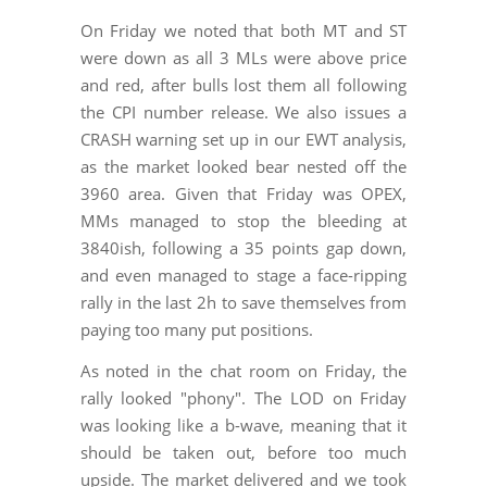
On Friday we noted that both MT and ST
were down as all 3 MLs were above price
and red, after bulls lost them all following
the CPI number release. We also issues a
CRASH warning set up in our EWT analysis,
as the market looked bear nested off the
3960 area. Given that Friday was OPEX,
MMs managed to stop the bleeding at
3840ish, following a 35 points gap down,
and even managed to stage a face-ripping
rally in the last 2h to save themselves from
paying too many put positions.
As noted in the chat room on Friday, the
rally looked "phony". The LOD on Friday
was looking like a b-wave, meaning that it
should be taken out, before too much
upside. The market delivered and we took