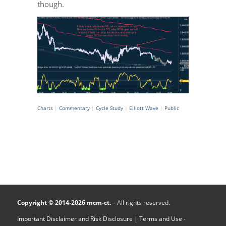
though.
Charts
|
Commentary
|
Cycle Study
|
Elliott Wave
|
Public
Copyright © 2014-2026 mcm-ct.
– All rights reserved.
Important Disclaimer and Risk Disclosure
|
Terms and Use -