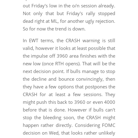
out Friday's low in the o/n session already.
Not only that but Friday's rally stopped
dead right at ML, for another ugly rejection.
So for now the trend is down.
In EWT terms, the CRASH warning is still
valid, however it looks at least possible that
the impulse off 3960 area finishes with the
new low (once RTH opens). That will be the
next decision point. If bulls manage to stop
the decline and bounce convincingly, then
they have a few options that postpones the
CRASH for at least a few sessions. They
might push this back to 3960 or even 4000
before that is done. However if bulls can't
stop the bleeding soon, the CRASH might
happen rather directly. Considering FOMC
decision on Wed, that looks rather unlikely