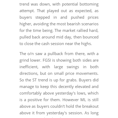
trend was down, with potential bottoming
attempt. That played out as expected, as
buyers stepped in and pushed prices
higher, avoiding the most bearish scenarios
for the time being. The market rallied hard,
pulled back around mid day, then bounced
to close the cash session near the highs.
The o/n saw a pullback from there, with a
grind lower. FGSI is showing both sides are
inefficient, with large swings in both
directions, but on small price movements.
So the ST trend is up for grabs. Buyers did
manage to keep this decently elevated and
comfortably above yesterday's lows, which
is a positive for them. However ML is still
above as buyers couldn't hold the breakout
above it from yesterday's session. As long