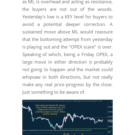
as ML is overhead and acting as resistance,
the buyers are not out of the woods.
Yesterday's low is a KEY level for buyers to
avoid a potential deeper correction. A
sustained move above ML would reassure
that the bottoming attempt from yesterday
is playing out and the "OPEX scare" is over.
Speaking of which, being a Friday OPEX, a
large move in either direction is probably
not going to happen and the market could
whipsaw in both directions, but not really
make any real price progress by the close.
Just something to be aware of.