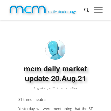
mcm daily market
update 20.Aug.21
/
August 20, 2021
by
mcm-Alex
ST trend: neutral
Yesterday we were mentioning that the ST