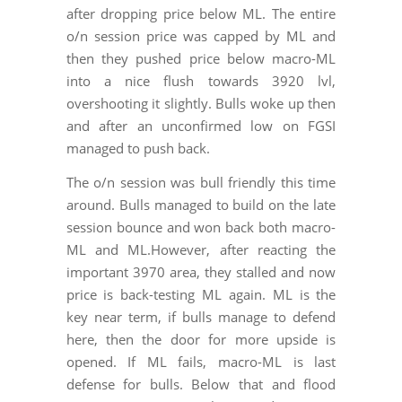
after dropping price below ML. The entire
o/n session price was capped by ML and
then they pushed price below macro-ML
into a nice flush towards 3920 lvl,
overshooting it slightly. Bulls woke up then
and after an unconfirmed low on FGSI
managed to push back.
The o/n session was bull friendly this time
around. Bulls managed to build on the late
session bounce and won back both macro-
ML and ML.However, after reacting the
important 3970 area, they stalled and now
price is back-testing ML again. ML is the
key near term, if bulls manage to defend
here, then the door for more upside is
opened. If ML fails, macro-ML is last
defense for bulls. Below that and flood