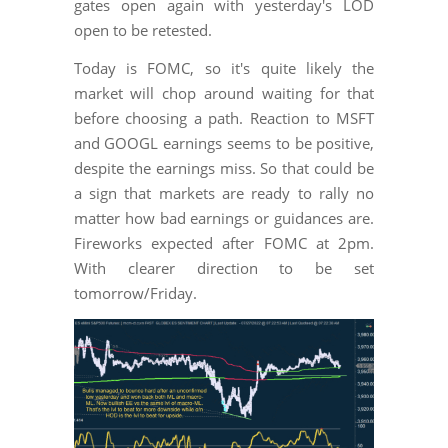
gates open again with yesterday's LOD
open to be retested.
Today is FOMC, so it's quite likely the
market will chop around waiting for that
before choosing a path. Reaction to MSFT
and GOOGL earnings seems to be positive,
despite the earnings miss. So that could be
a sign that markets are ready to rally no
matter how bad earnings or guidances are.
Fireworks expected after FOMC at 2pm.
With clearer direction to be set
tomorrow/Friday.