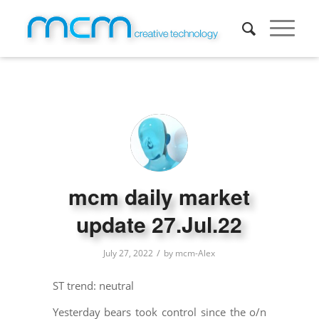
mcm daily market
update 27.Jul.22
/
July 27, 2022
by
mcm-Alex
ST trend: neutral
Yesterday bears took control since the o/n