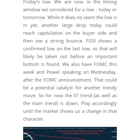
Friday's low. We are now in the timing
window we considered for a low - today or
tomorrow. While it does no seem the low is
in yet, another large drop today could
reach capitulation on the buyer side and
then see a strong bounce. FGSI shows a
confirmed low on the last low, so that will
likely be taken out before an important
bottom is found. We also have FOMC this
week and Powel speaking on Wednesday,
after the FOMC announcement. That could
be a potential catalyst for another trendy
move. So for now the ST trend (as well as
the main trend) is down. Play accordingly
until the market shows us a change in that
character.