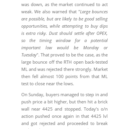
was down, as the market continued to act
weak. We also warned that "
Large bounces
are possible, but are likely to be good selling
opportunities, while attempting to buy dips
is extra risky. Dust should settle after OPEX,
so the timing window for a potential
important low would be Monday or
Tuesday
". That proved to be the case, as the
large bounce off the RTH open back-tested
ML and was rejected there strongly. Market
then fell almost 100 points from that ML
test to close near the lows.
On Sunday, buyers managed to step in and
push price a bit higher, but then hit a brick
wall near 4425 and stopped. Today's o/n
action pushed once again in that 4425 lvl
and got rejected and proceeded to break