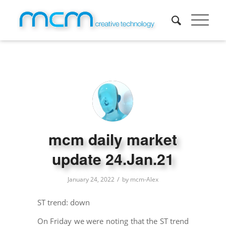
mcm daily market
update 24.Jan.21
/
January 24, 2022
by
mcm-Alex
ST trend: down
On Friday we were noting that the ST trend