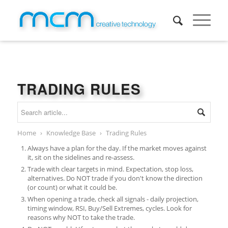
TRADING RULES
Home
›
Knowledge Base
›
Trading Rules
Always have a plan for the day. If the market moves against
it, sit on the sidelines and re-assess.
Trade with clear targets in mind. Expectation, stop loss,
alternatives. Do NOT trade if you don't know the direction
(or count) or what it could be.
When opening a trade, check all signals - daily projection,
timing window, RSI, Buy/Sell Extremes, cycles. Look for
reasons why NOT to take the trade.