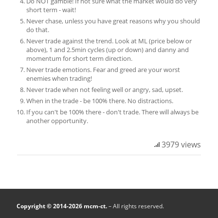
Do NOT gamble! If not sure what the market would do very
short term - wait!
Never chase, unless you have great reasons why you should
do that.
Never trade against the trend. Look at ML (price below or
above), 1 and 2.5min cycles (up or down) and danny and
momentum for short term direction.
Never trade emotions. Fear and greed are your worst
enemies when trading!
Never trade when not feeling well or angry, sad, upset.
When in the trade - be 100% there. No distractions.
If you can't be 100% there - don't trade. There will always be
another opportunity.
3979 views
Copyright © 2014-2026 mcm-ct.
– All rights reserved.