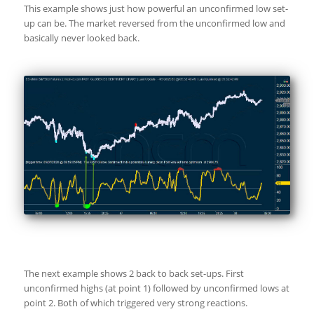
This example shows just how powerful an unconfirmed low set-
up can be. The market reversed from the unconfirmed low and
basically never looked back.
The next example shows 2 back to back set-ups. First
unconfirmed highs (at point 1) followed by unconfirmed lows at
point 2. Both of which triggered very strong reactions.