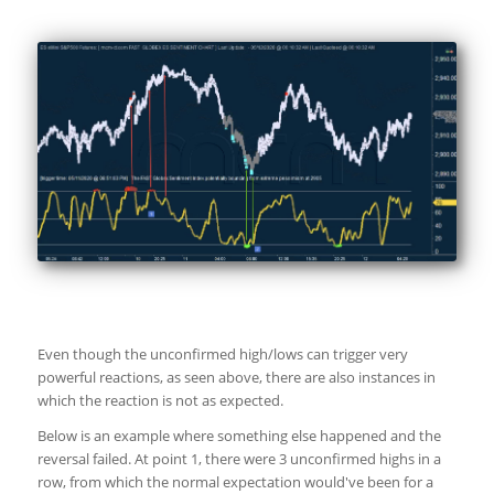
Even though the unconfirmed high/lows can trigger very
powerful reactions, as seen above, there are also instances in
which the reaction is not as expected.
Below is an example where something else happened and the
reversal failed. At point 1, there were 3 unconfirmed highs in a
row, from which the normal expectation would've been for a