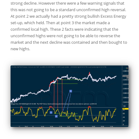
strong decline. However there were a few warning signals that
this was not going to be a standard unconfirmed high reversal.
At point 2 we actually had a pretty strong bullish Excess Energy
set-up, which held. Then at point 3 the market made a
confirmed local high. These 2 facts were indicating that the
unconfirmed highs were not going to be able to reverse the
market and the next decline was contained and then bought to
new highs.