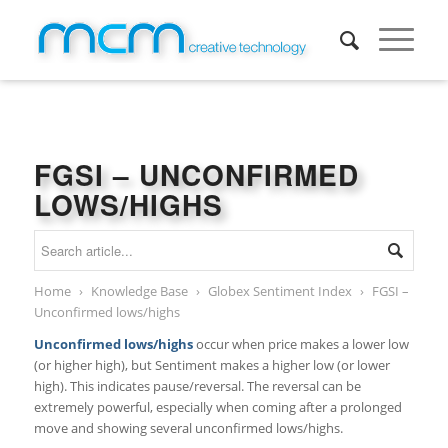
FGSI – UNCONFIRMED
LOWS/HIGHS
Home
›
Knowledge Base
›
Globex Sentiment Index
›
FGSI –
Unconfirmed lows/highs
Unconfirmed lows/highs
occur when price makes a lower low
(or higher high), but Sentiment makes a higher low (or lower
high). This indicates pause/reversal. The reversal can be
extremely powerful, especially when coming after a prolonged
move and showing several unconfirmed lows/highs.