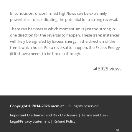
In conclusion, unconfirmed high/lows can be extremely
powerful set-ups indicating the potential for a strong reversal.
There can be times in which momentum is just too strong in
one direction for the reversal to happen. These (rare) instances
will likely be signaled by Excess Energy in the direction of the
trend, which holds. For a reversal to happen, the Excess Energy
(if it shows) needs to be broken through.
3929 views
Copyright © 2014-2026 mcm-ct.
– All rights reserved.
Important Disclaimer and Risk Disclosure
|
Terms and Use -
Legal/Privacy Statement
| Refund Policy