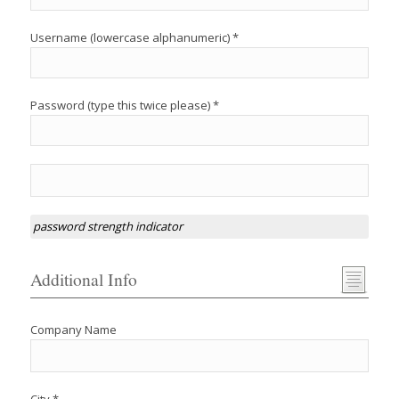
Username (lowercase alphanumeric) *
Password (type this twice please) *
password strength indicator
Additional Info
Company Name