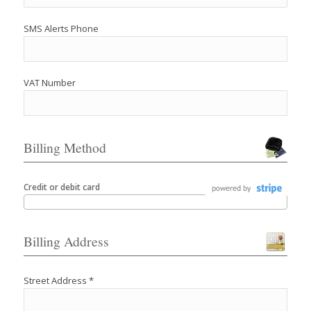
SMS Alerts Phone
VAT Number
Billing Method
Credit or debit card
Billing Address
Street Address *