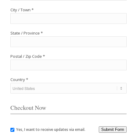
City / Town *
State / Province *
Postal / Zip Code *
Country *
Checkout Now
Yes, I want to receive updates via email.
Submit Form