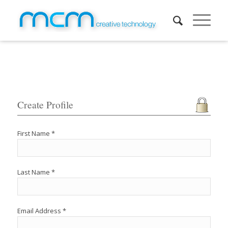
Create Profile
First Name *
Last Name *
Email Address *