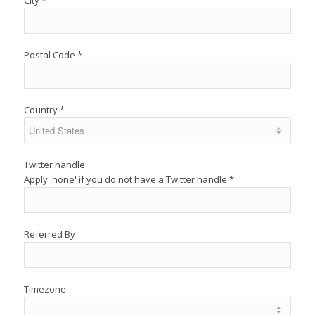
City *
Postal Code *
Country *
Twitter handle
Apply 'none' if you do not have a Twitter handle
*
Referred By
Timezone